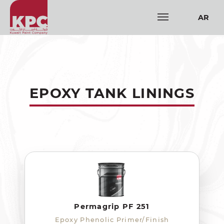
AR
EPOXY TANK LININGS
Permagrip PF 251
Epoxy Phenolic Primer/Finish