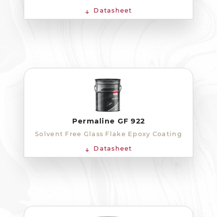
Datasheet
Permaline GF 922
Solvent Free Glass Flake Epoxy Coating
Datasheet