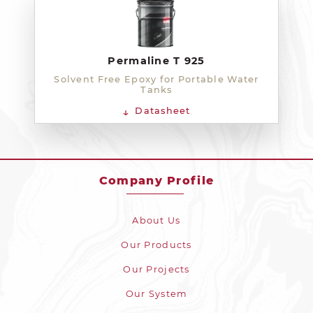
Permaline T 925
Solvent Free Epoxy for Portable Water
Tanks
Datasheet
Company Profile
About Us
Our Products
Our Projects
Our System